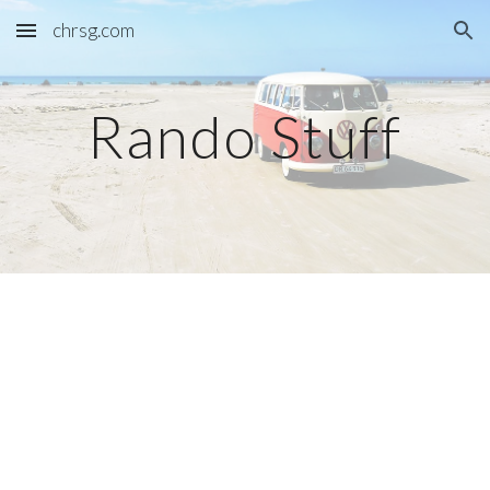
chrsg.com
Skip to main content
Skip to navigation
Rando Stuff