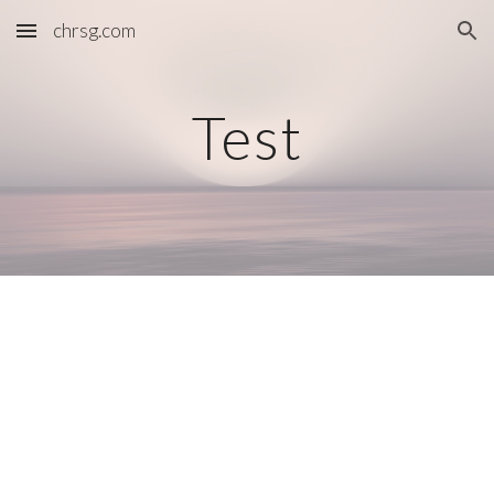
chrsg.com
Skip to main content
Skip to navigation
Test